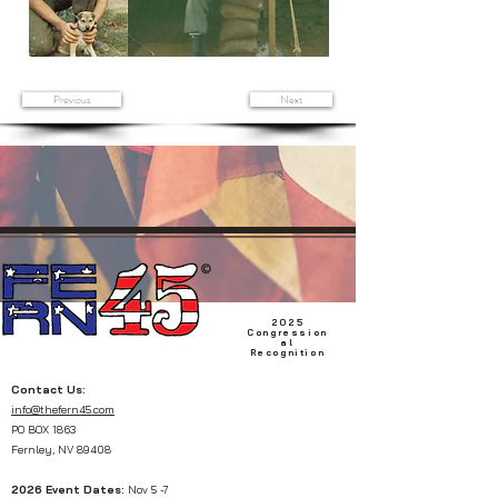
Previous
Next
2025
Congression
al
Recognition
Contact Us:
info@thefern45.com
PO BOX 1863
Fernley, NV 89408
2026 Event Dates:
Nov 5 -7