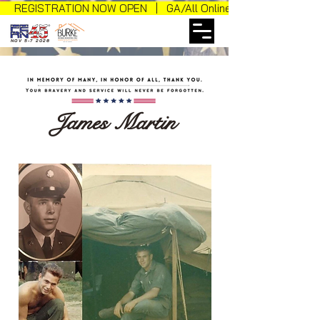
REGISTRATION NOW OPEN | GA/All Online Sales
NOV 5-7 2026
James Martin