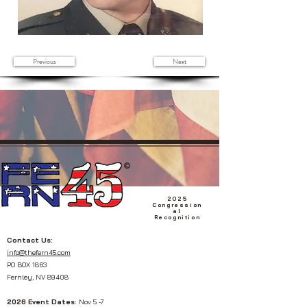
Previous
Next
2025
Congression
al
Recognition
Contact Us:
info@thefern45.com
PO BOX 1863
Fernley, NV 89408
2026 Event Dates:
Nov 5 -7