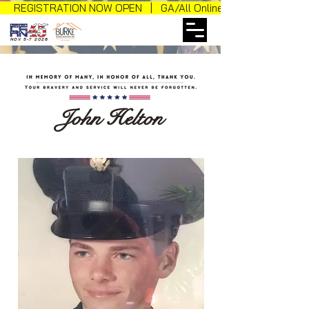
REGISTRATION NOW OPEN | GA/All Online Sales
NOV 5-7 2026
John Helton