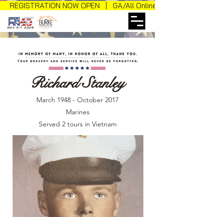
REGISTRATION NOW OPEN | GA/All Online Sales
NOV 5-7 2026
Richard Stanley
March 1948 - October 2017
Marines
Served 2 tours in Vietnam