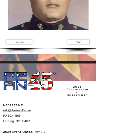
Previous
Next
2025
Congression
al
Recognition
Contact Us:
info@thefern45.com
PO BOX 1863
Fernley, NV 89408
2026 Event Dates:
Nov 5 -7