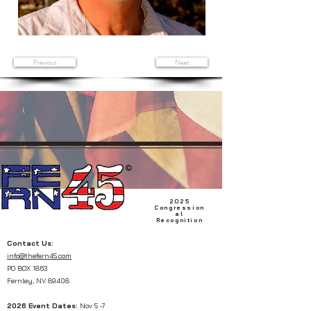
Previous
Next
2025
Congression
al
Recognition
Contact Us:
info@thefern45.com
PO BOX 1863
Fernley, NV 89408
2026 Event Dates:
Nov 5 -7