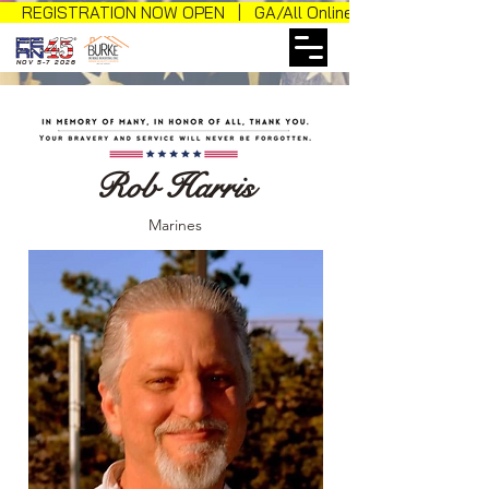
REGISTRATION NOW OPEN | GA/All Online Sales
NOV 5-7 2026
Rob Harris
Marines