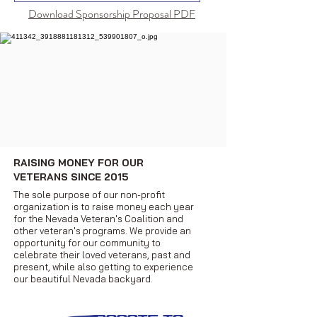
Download Sponsorship Proposal PDF
RAISING MONEY FOR OUR
VETERANS SINCE 2015
The sole purpose of our non-profit
organization is to raise money each year
for the Nevada Veteran's Coalition and
other veteran's programs. We provide an
opportunity for our community to
celebrate their loved veterans, past and
present, while also getting to experience
our beautiful Nevada backyard.