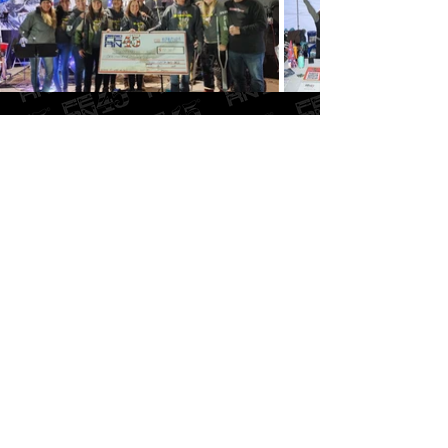
FAQ
As you can imagine, we get a lot of questions!
Check out the FAQ page and your questions just
might already be answered!
GO TO FAQ PAGE