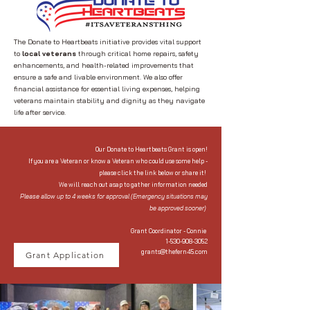
The Donate to Heartbeats initiative provides vital support
to
local veterans
through critical home repairs, safety
enhancements, and health-related improvements that
ensure a safe and livable environment. We also offer
financial assistance for essential living expenses, helping
veterans maintain stability and dignity as they navigate
life after service.
Our Donate to Heartbeats Grant is open!
If you are a Veteran or know a Veteran who could use some help -
please click the link below or share it!
We will reach out asap to gather information needed
Please allow up to 4 weeks for approval (Emergency situations may
be approved sooner)
Grant Coordinator - Connie
1-530-908-3052
grants@thefern45.com
Grant Application