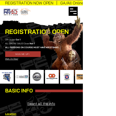
REGISTRATION NOW OPEN | GA/All Online Sales
NOV 5-7 2026
REGISTRATION OPEN
VIP Closes
Oct 1
ALL ONLINE SALES
Close
Nov 1
ALL PERSONS ON COURSE MUST HAVE WRISTBAND
SIGN ME UP!
Wait..I'm New!
BASIC INFO
I want all the info
Location