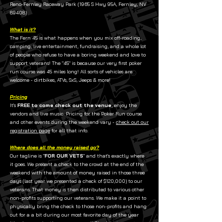
Reno-Fernley Raceway Park (1965 S Hwy 95A, Fernley, NV
89408)
What is it?
The Fern 45 is what happens when you mix off-roading,
camping, live entertainment, fundraising, and a whole lot
of people who refuse to have a boring weekend and love to
support veterans! The "45" is because our very first poker
run course was 45 miles long! All sorts of vehicles are
welcome - dirtbikes, ATVs, SxS, Jeeps & more!
Pricing
It's
FREE to come check out the venue
, enjoy the
vendors and live music. Pricing for the Poker Run course
and other events during the weekend vary -
check out our
registration page
for all that info.
Where does all the money raised go?
Our tagline is "
FOR OUR VETS
" and that's exactly where
it goes. We present a check to the crowd at the end of the
weekend with the amount of money raised in those three
days (last year we presented a check of $120,000) to our
veterans. That money is then distributed to various other
non-profits supporting our veterans. We make it a point to
physically bring the check to those non-profits and hang
out for a a bit during our most favorite day of the year