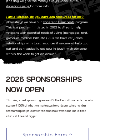
(the day we give the money away!)
Check out our
donations page
for more info! ​
I am a Veteran, do you have any resources for me?
Absolutely! We have our
Donate to Heartbeats
program.
This is a program initiated in 2023 to
directly
help
veterans with essential needs of living (mortgages, rent,
groceries, medical bills, etc.) Plus, we have very close
relationships with local resources if we cannot help you
out and can typically get you in touch with someone
within the week to get an answer!
2026 SPONSORSHIPS
NOW OPEN
Thinking about sponsoring an event? The Fern 45 is a perfect one to
sponsor! 100% of what we make goes towards our veterans. Your
sponsorship helps us lower the cost of our event and make that
check at the end bigger.
Sponsorship Form